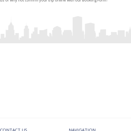
us or why not confirm your trip online with our Booking Form?
CORPORATE
AIRPORT
TRANSFERS
TRIPS & RATES
CONTACT US
NAVIGATION