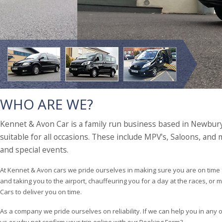
WHO ARE WE?
Kennet & Avon Car is a family run business based in Newbury,
suitable for all occasions. These include MPV's, Saloons, and
and special events.
At Kennet & Avon cars we pride ourselves in making sure you are on time 
and taking you to the airport, chauffeuring you for a day at the races, or
Cars to deliver you on time.
As a company we pride ourselves on reliability. If we can help you in any