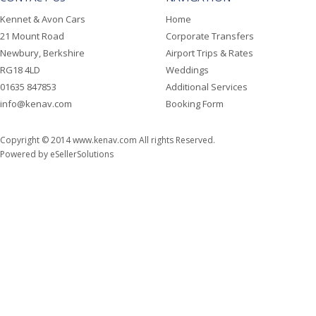
Kennet & Avon Cars
Home
21 Mount Road
Corporate Transfers
Newbury, Berkshire
Airport Trips & Rates
RG18 4LD
Weddings
01635 847853
Additional Services
info@kenav.com
Booking Form
Copyright © 2014
www.kenav.com
All rights Reserved.
Powered by
eSellerSolutions