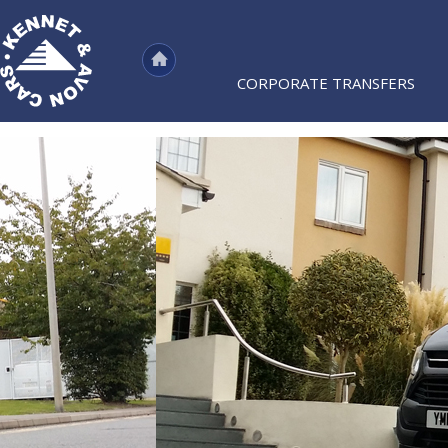
CORPORATE TRANSFERS